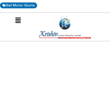
Get Motor Quote