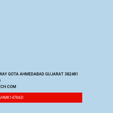
GHWAY GOTA AHMEDABAD GUJARAT 382481
8
ECH.COM
 AHMK14766D