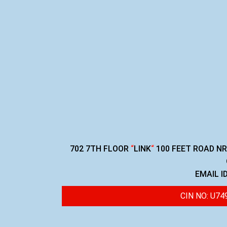
702 7TH FLOOR
“
LINK
“
100 FEET ROAD N
EMAIL I
CIN NO: U7