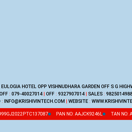
R EULOGIA HOTEL OPP VISHNUDHARA GARDEN OFF S G HI
OFF
:
079-40027014
|
OFF
:
9327907014
|
SALES
:
982501498
D
:
INFO@KRISHIVINTECH.COM
|
WEBSITE
:
WWW.KRISHIVINT
4999GJ2022PTC137087
PAN NO: AAJCK9246L
TAN NO: