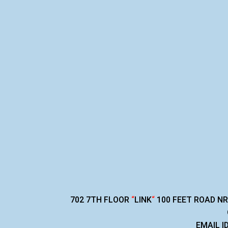
702 7TH FLOOR
“
LINK
“
100 FEET ROAD N
EMAIL I