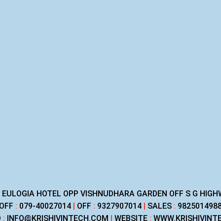
R EULOGIA HOTEL OPP VISHNUDHARA GARDEN OFF S G HI
OFF
:
079-40027014
|
OFF
:
9327907014
|
SALES
:
982501498
D
:
INFO@KRISHIVINTECH.COM
|
WEBSITE
:
WWW.KRISHIVINT