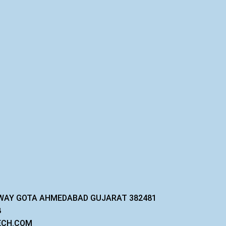
GHWAY GOTA AHMEDABAD GUJARAT 382481
8
ECH.COM