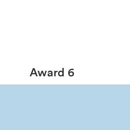
Award 6