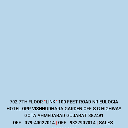
702 7TH FLOOR
“
LINK
“
100 FEET ROAD NR EULOGIA
HOTEL OPP VISHNUDHARA GARDEN OFF S G HIGHWAY
GOTA AHMEDABAD GUJARAT 382481
OFF
:
079-40027014
|
OFF
:
9327907014
|
SALES
: