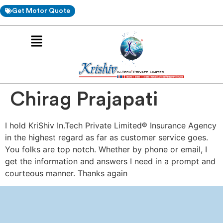
Get Motor Quote
Chirag Prajapati
I hold KriShiv In.Tech Private Limited
®
Insurance Agency
in the highest regard as far as customer service goes.
You folks are top notch. Whether by phone or email, I
get the information and answers I need in a prompt and
courteous manner. Thanks again