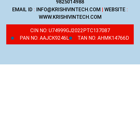
9825014988
EMAIL ID
:
INFO@KRISHIVINTECH.COM
|
WEBSITE
:
WWW.KRISHIVINTECH.COM
CIN NO: U74999GJ2022PTC137087
PAN NO: AAJCK9246L
TAN NO: AHMK14766D